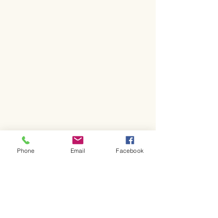
Phone
Email
Facebook