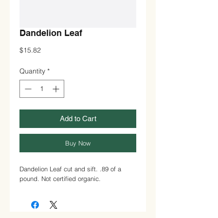
Dandelion Leaf
Price
$15.82
Quantity
*
Add to Cart
Buy Now
Dandelion Leaf cut and sift. .89 of a
pound. Not certified organic.