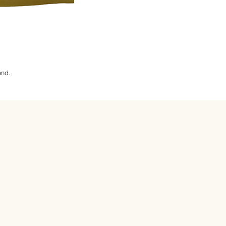
lend.