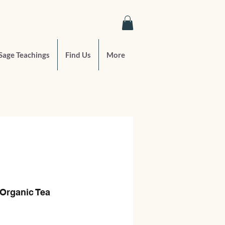
Sage Teachings
Find Us
More
Organic Tea