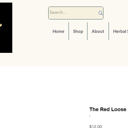
Home
Shop
About
Herbal 
The Red Loose 
Price
$12.00