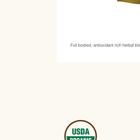
Full bodied, antioxidant rich herbal b