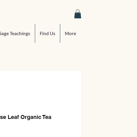
Sage Teachings
Find Us
More
se Leaf Organic Tea