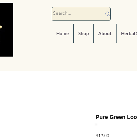
Home
Shop
About
Herbal 
Pure Green Loo
Price
$12.00