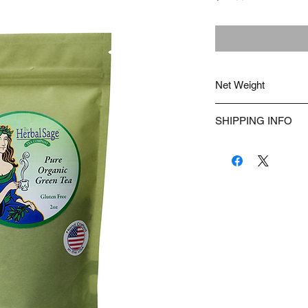
Net Weight
2 ounces of loose-leaf 
SHIPPING INFO
We ship USPS.