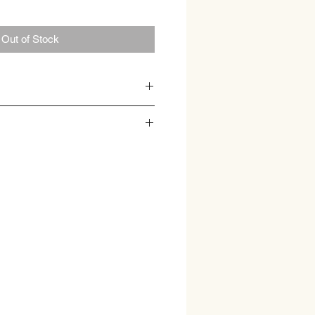
Out of Stock
tea