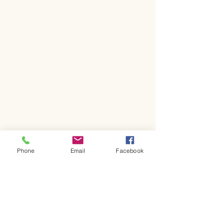
Phone
Email
Facebook