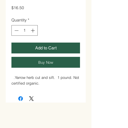
Price
$16.50
Quantity
*
Add to Cart
Buy Now
.Yarrow herb cut and sift. 1 pound. Not
certified organic.