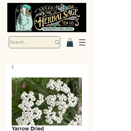
Yarrow Dried